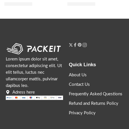
$
21.60
$
12.00
$
27.00
$
15.00
Lorem ipsum dolor sit amet,
Quick Links
consectetur adipiscing elit. Ut
elit tellus, luctus nec
About Us
ullamcorper mattis, pulvinar
Contact Us
dapibus leo.
Adress here
Frequently Asked Questions
Refund and Returns Policy
Privacy Policy