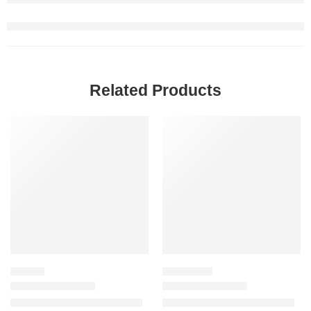
Related Products
SALE
-20%
LIPSTICK
FACE TOOLS
Power Bullet Matte Lipstick
Easy Bake Powder Puff Duo