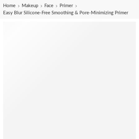
Home
Makeup
Face
Primer
Easy Blur Silicone-Free Smoothing & Pore-Minimizing Primer