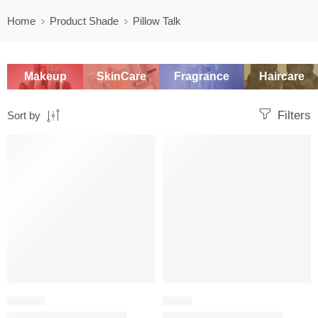
Home
Product Shade
Pillow Talk
Makeup
SkinCare
Fragrance
Haircare
Filters
Sort by
SALE
SALE
LIPSTICK
BLUSH