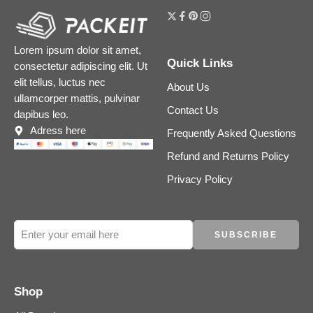
Lorem ipsum dolor sit amet,
Quick Links
consectetur adipiscing elit. Ut
elit tellus, luctus nec
About Us
ullamcorper mattis, pulvinar
Contact Us
dapibus leo.
Adress here
Frequently Asked Questions
Refund and Returns Policy
Privacy Policy
Shop