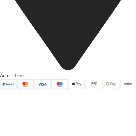
Adress here
Quick Links
About Us
Contact Us
Frequently Asked Questions
Refund and Returns Policy