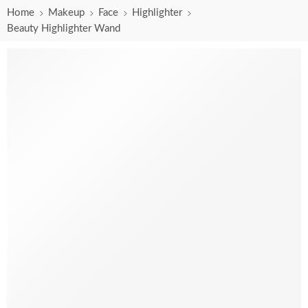
Home
Makeup
Face
Highlighter
Beauty Highlighter Wand