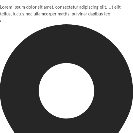
Lorem ipsum dolor sit amet, consectetur adipiscing elit. Ut elit
tellus, luctus nec ullamcorper mattis, pulvinar dapibus leo.