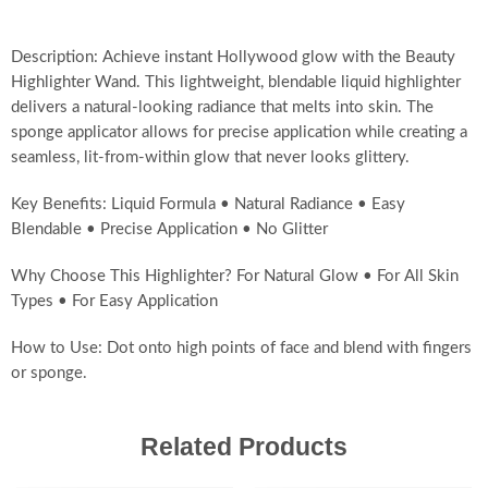
Description: Achieve instant Hollywood glow with the Beauty
Highlighter Wand. This lightweight, blendable liquid highlighter
delivers a natural-looking radiance that melts into skin. The
sponge applicator allows for precise application while creating a
seamless, lit-from-within glow that never looks glittery.
Key Benefits: Liquid Formula • Natural Radiance • Easy
Blendable • Precise Application • No Glitter
Why Choose This Highlighter? For Natural Glow • For All Skin
Types • For Easy Application
How to Use: Dot onto high points of face and blend with fingers
or sponge.
Related Products