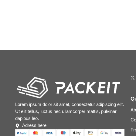
Qu
Lorem ipsum dolor sit amet, consectetur adipiscing elit.
Ab
Ut elit tellus, luctus nec ullamcorper mattis, pulvinar
dapibus leo.
Co
Adress here
Fr