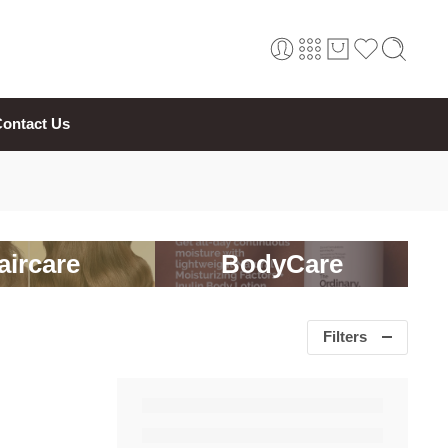
ontact Us
aircare
BodyCare
Filters