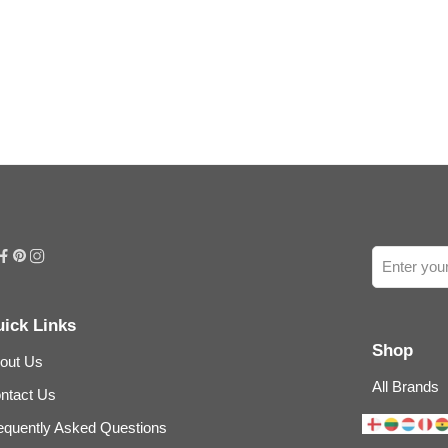
ick Links
Shop
out Us
All Brands
ntact Us
equently Asked Questions