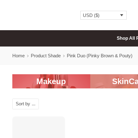
USD ($)
Shop All 
Home
Product Shade
Pink Duo (Pinky Brown & Pouty)
Makeup
SkinCa
Sort by
...
SALE