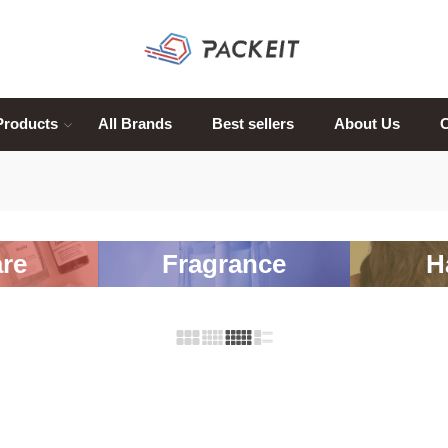
Products
All Brands
Best sellers
About Us
C
re
Fragrance
H