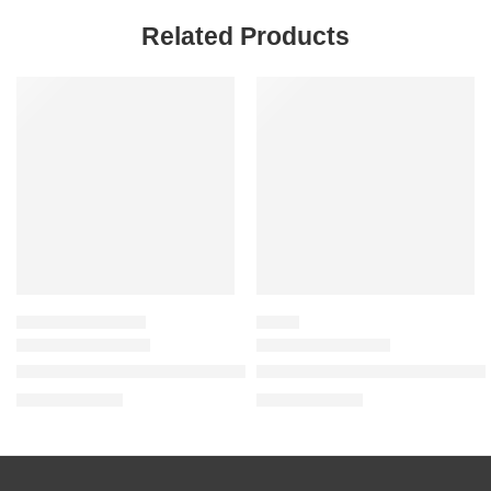
Related Products
-20%
SALE
TRAVEL & MINI SIZES
BLUSH
Mini Easy Bake Blurring Setting Spray with 16-Hour Wear
Blush Filter Soft Glow Liquid B
$
13.60
$
20.00
$
17.00
$
25.00