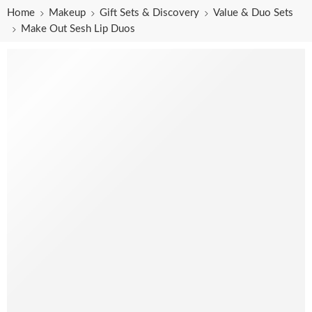
Home
Makeup
Gift Sets & Discovery
Value & Duo Sets
Make Out Sesh Lip Duos