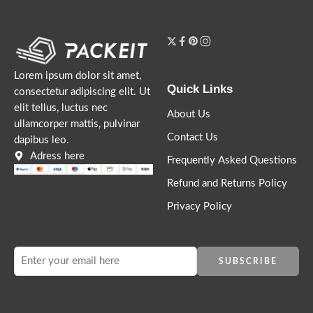
Lorem ipsum dolor sit amet,
Quick Links
consectetur adipiscing elit. Ut
elit tellus, luctus nec
About Us
ullamcorper mattis, pulvinar
Contact Us
dapibus leo.
Adress here
Frequently Asked Questions
Refund and Returns Policy
Privacy Policy