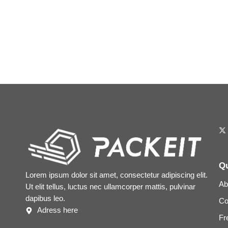
Qu
Lorem ipsum dolor sit amet, consectetur adipiscing elit.
Ab
Ut elit tellus, luctus nec ullamcorper mattis, pulvinar
dapibus leo.
Co
Adress here
Fr