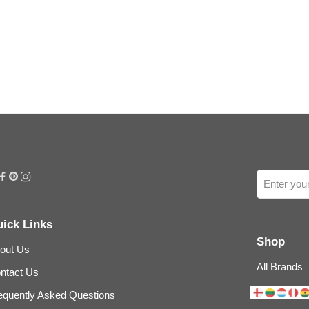
ick Links
Shop
out Us
All Brands
ntact Us
equently Asked Questions