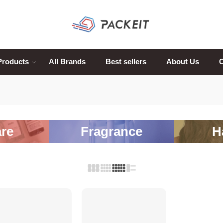
Products
All Brands
Best sellers
About Us
C
re
Fragrance
H
SALE
SALE