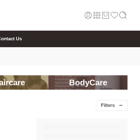
ontact Us
aircare
BodyCare
Filters