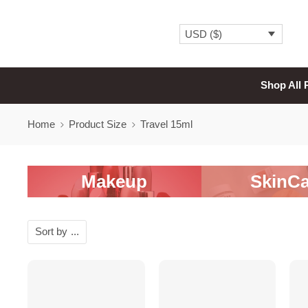
USD ($)
Shop All 
Home
Product Size
Travel 15ml
Makeup
SkinCa
Sort by
...
SALE
SALE