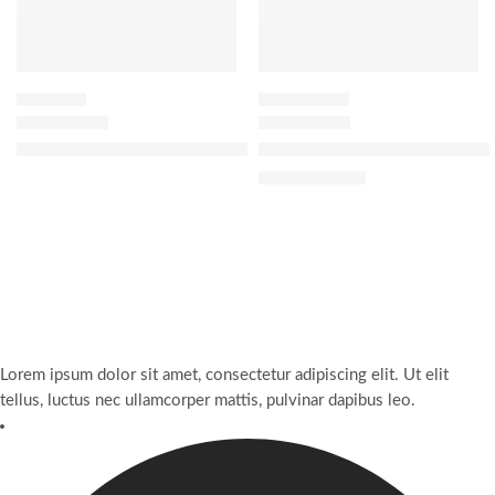
WASH OFF
OIL CLEANSER
The Rice Wash Skin-Softening Cleanser
The Indigo Cleansing Balm Mo
$
30.40
$
38.00
Lorem ipsum dolor sit amet, consectetur adipiscing elit. Ut elit
tellus, luctus nec ullamcorper mattis, pulvinar dapibus leo.