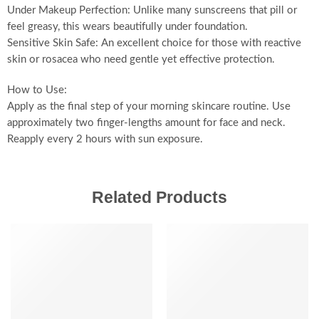
Under Makeup Perfection: Unlike many sunscreens that pill or
feel greasy, this wears beautifully under foundation.
Sensitive Skin Safe: An excellent choice for those with reactive
skin or rosacea who need gentle yet effective protection.
How to Use:
Apply as the final step of your morning skincare routine. Use
approximately two finger-lengths amount for face and neck.
Reapply every 2 hours with sun exposure.
Related Products
-20%