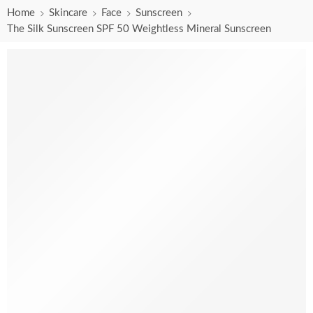
Home
Skincare
Face
Sunscreen
The Silk Sunscreen SPF 50 Weightless Mineral Sunscreen