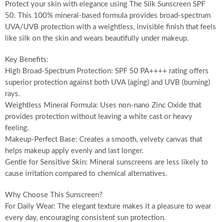
Protect your skin with elegance using The Silk Sunscreen SPF
50. This 100% mineral-based formula provides broad-spectrum
UVA/UVB protection with a weightless, invisible finish that feels
like silk on the skin and wears beautifully under makeup.
Key Benefits:
High Broad-Spectrum Protection: SPF 50 PA++++ rating offers
superior protection against both UVA (aging) and UVB (burning)
rays.
Weightless Mineral Formula: Uses non-nano Zinc Oxide that
provides protection without leaving a white cast or heavy
feeling.
Makeup-Perfect Base: Creates a smooth, velvety canvas that
helps makeup apply evenly and last longer.
Gentle for Sensitive Skin: Mineral sunscreens are less likely to
cause irritation compared to chemical alternatives.
Why Choose This Sunscreen?
For Daily Wear: The elegant texture makes it a pleasure to wear
every day, encouraging consistent sun protection.