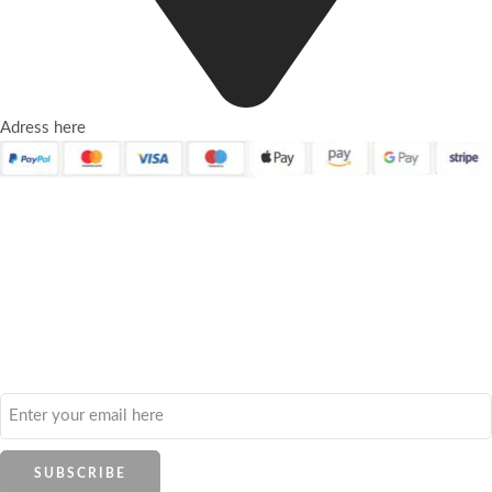
Adress here
Quick Links
About Us
Contact Us
Frequently Asked Questions
Refund and Returns Policy
Privacy Policy